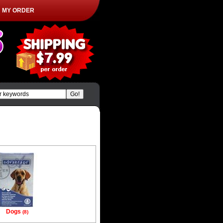
MY ORDER
|
Dogs
(8)