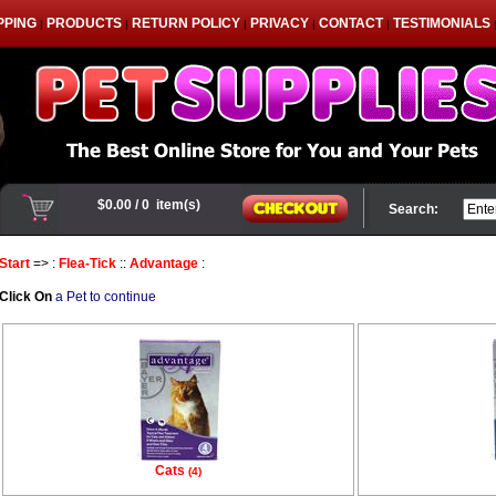
PPING
PRODUCTS
RETURN POLICY
PRIVACY
CONTACT
TESTIMONIALS
|
|
|
|
|
Search:
Start
=> :
Flea-Tick
::
Advantage
:
Click On
a Pet to continue
Cats
(4)