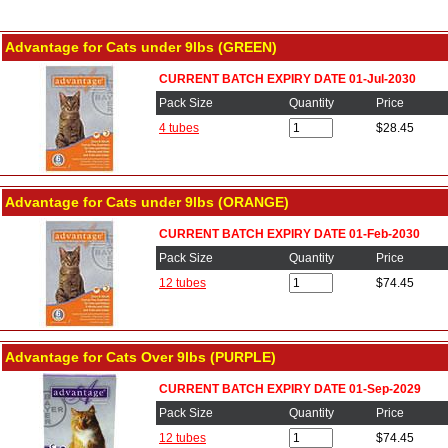
Advantage for Cats under 9lbs (GREEN)
CURRENT BATCH EXPIRY DATE 01-Jul-2030
Pack Size
Quantity
Price
4 tubes
$28.45
Advantage for Cats under 9lbs (ORANGE)
CURRENT BATCH EXPIRY DATE 01-Feb-2030
Pack Size
Quantity
Price
12 tubes
$74.45
Advantage for Cats Over 9lbs (PURPLE)
CURRENT BATCH EXPIRY DATE 01-Sep-2029
Pack Size
Quantity
Price
12 tubes
$74.45