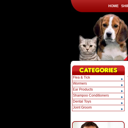
HOME
SHI
|
Flea & Tick
Wormers
Ear Products
Shampoo Conditioners
Dental Toys
Joint Groom