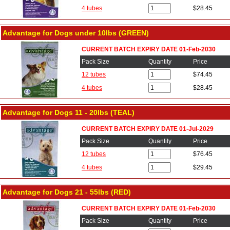
4 tubes
$28.45
Advantage for Dogs under 10lbs (GREEN)
CURRENT BATCH EXPIRY DATE 01-Feb-2030
Pack Size
Quantity
Price
12 tubes
$74.45
4 tubes
$28.45
Advantage for Dogs 11 - 20lbs (TEAL)
CURRENT BATCH EXPIRY DATE 01-Jul-2029
Pack Size
Quantity
Price
12 tubes
$76.45
4 tubes
$29.45
Advantage for Dogs 21 - 55lbs (RED)
CURRENT BATCH EXPIRY DATE 01-Feb-2030
Pack Size
Quantity
Price